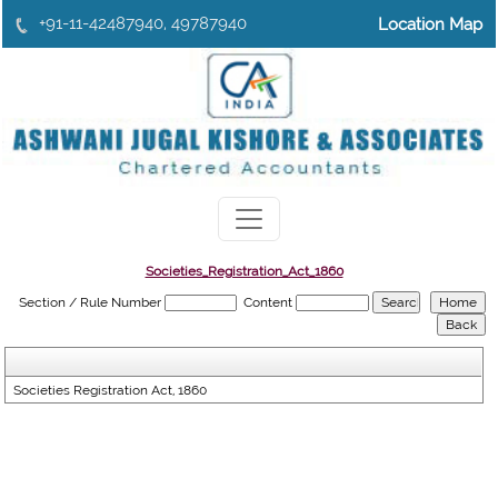
+91-11-42487940, 49787940
Location Map
Societies_Registration_Act_1860
Section / Rule Number
Content
Societies Registration Act, 1860