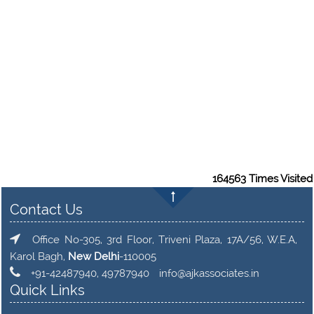
164563
Times Visited
Contact Us
Office No-305, 3rd Floor, Triveni Plaza, 17A/56, W.E.A,
Karol Bagh,
New Delhi
-110005
+91-42487940, 49787940
info@ajkassociates.in
Quick Links