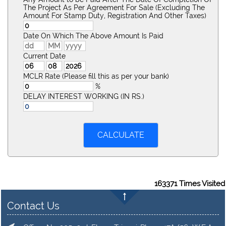
The Project As Per Agreement For Sale (Excluding The
Amount For Stamp Duty, Registration And Other Taxes)
Date On Which The Above Amount Is Paid
Current Date
MCLR Rate (Please fill this as per your bank)
%
DELAY INTEREST WORKING (IN RS.)
163371
Times Visited
Contact Us