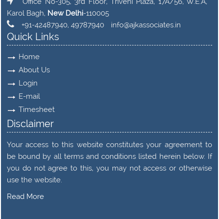
Office No-305, 3rd Floor, Triveni Plaza, 17A/56, W.E.A,
Karol Bagh,
New Delhi
-110005
+91-42487940, 49787940
info@ajkassociates.in
Quick Links
Home
About Us
Login
E-mail
Timesheet
Disclaimer
Your access to this website constitutes your agreement to
be bound by all terms and conditions listed herein below. If
you do not agree to this, you may not access or otherwise
use the website.
Read More