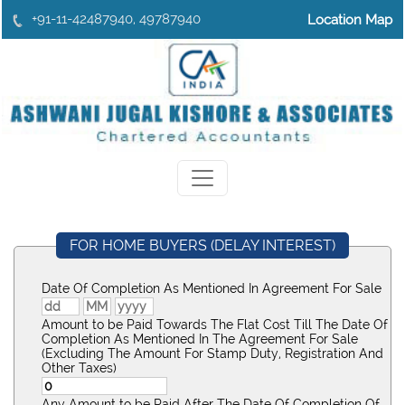
+91-11-42487940, 49787940
Location Map
FOR HOME BUYERS (DELAY INTEREST)
Date Of Completion As Mentioned In Agreement For Sale
Amount to be Paid Towards The Flat Cost Till The Date Of
Completion As Mentioned In The Agreement For Sale
(Excluding The Amount For Stamp Duty, Registration And
Other Taxes)
Any Amount to be Paid After The Date Of Completion Of