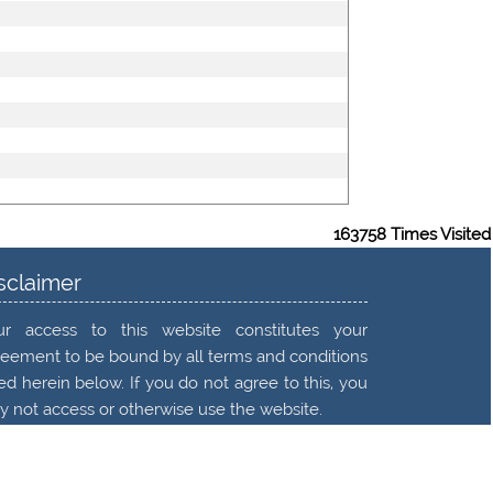
163758
Times Visited
sclaimer
ur access to this website constitutes your
eement to be bound by all terms and conditions
ted herein below. If you do not agree to this, you
 not access or otherwise use the website.
ad More