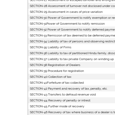
SECTION-27 Assessment of escaped turnover and wrong avai
SECTION-28 Assessment of turnover not disclosed under c
SECTION-29 Assessment in cases of price variation
SECTION-30 Power of Government to notify exemption or red
SECTION-31Power of Government to notify remission
SECTION-32 Power of Government to notify deferred paymen
SECTION-33 Remission of tax deemed to be deferred paymen
SECTION-34 Liability of tax of persons and observing restrict
SECTION-35 Liability of Firms
SECTION-36 Liability to tax of partitioned Hindu family, disso
SECTION-37 Liability to tax private Company on winding up
SECTION-38 Registration of Dealers
SECTION-39 Procedure for registration
SECTION-40 Collection of tax
SECTION-41Forfeiture of tax collected
SECTION-42 Payment and recovery of tax, penalty, etc.
SECTION-43 Transfers to defraud revenue void
SECTION-44 Recovery of penalty or intrest
SECTION-45 Further mode of recovery
SECTION-46 Recovery of tax where business of a dealer is t