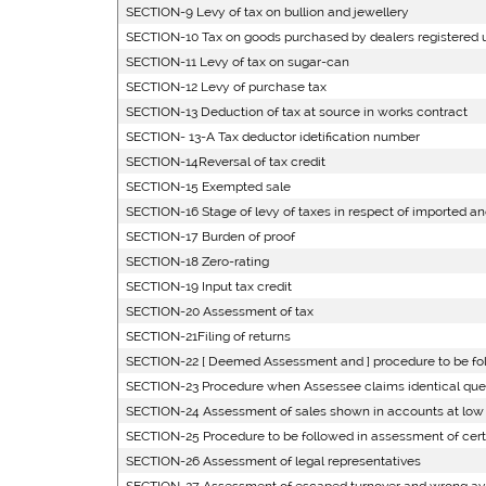
SECTION-9 Levy of tax on bullion and jewellery
SECTION-10 Tax on goods purchased by dealers registered und
SECTION-11 Levy of tax on sugar-can
SECTION-12 Levy of purchase tax
SECTION-13 Deduction of tax at source in works contract
SECTION- 13-A Tax deductor idetification number
SECTION-14Reversal of tax credit
SECTION-15 Exempted sale
SECTION-16 Stage of levy of taxes in respect of imported a
SECTION-17 Burden of proof
SECTION-18 Zero-rating
SECTION-19 Input tax credit
SECTION-20 Assessment of tax
SECTION-21Filing of returns
SECTION-22 [ Deemed Assessment and ] procedure to be fol
SECTION-23 Procedure when Assessee claims identical questi
SECTION-24 Assessment of sales shown in accounts at low 
SECTION-25 Procedure to be followed in assessment of cer
SECTION-26 Assessment of legal representatives