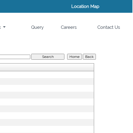
Location Map
k
Query
Careers
Contact Us