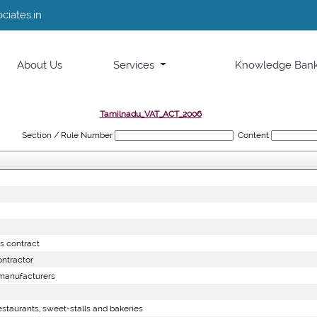
ciates.in
About Us
Services
Knowledge Ban
Tamilnadu_VAT_ACT_2006
Section / Rule Number
Content
s contract
ntractor
manufacturers
staurants, sweet-stalls and bakeries