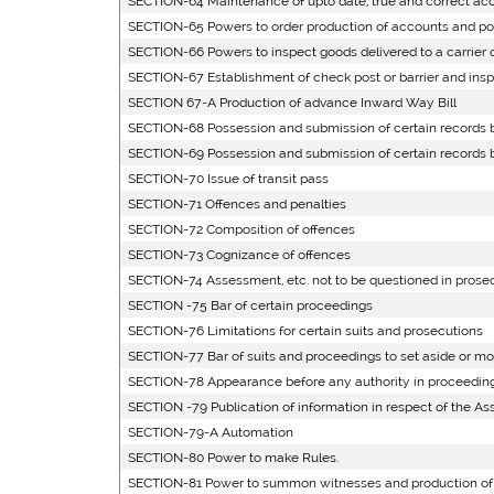
SECTION-64 Maintenance of upto date, true and correct acc
SECTION-65 Powers to order production of accounts and powe
SECTION-66 Powers to inspect goods delivered to a carrier o
SECTION-67 Establishment of check post or barrier and inspe
SECTION 67-A Production of advance Inward Way Bill
SECTION-68 Possession and submission of certain records by
SECTION-69 Possession and submission of certain records by
SECTION-70 Issue of transit pass
SECTION-71 Offences and penalties
SECTION-72 Composition of offences
SECTION-73 Cognizance of offences
SECTION-74 Assessment, etc. not to be questioned in prose
SECTION -75 Bar of certain proceedings
SECTION-76 Limitations for certain suits and prosecutions
SECTION-77 Bar of suits and proceedings to set aside or mo
SECTION-78 Appearance before any authority in proceedin
SECTION -79 Publication of information in respect of the A
SECTION-79-A Automation
SECTION-80 Power to make Rules.
SECTION-81 Power to summon witnesses and production o