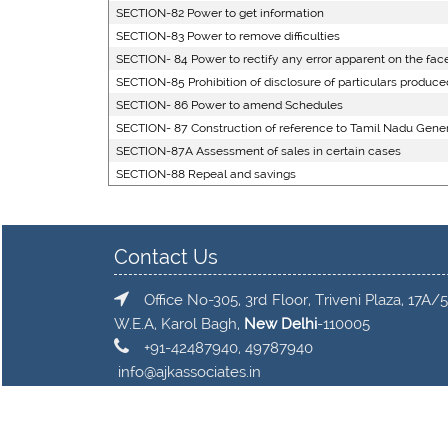
SECTION-82 Power to get information
SECTION-83 Power to remove difficulties
SECTION- 84 Power to rectify any error apparent on the face
SECTION-85 Prohibition of disclosure of particulars produced
SECTION- 86 Power to amend Schedules
SECTION- 87 Construction of reference to Tamil Nadu Genera
SECTION-87A Assessment of sales in certain cases
SECTION-88 Repeal and savings
Contact Us
Office No-305, 3rd Floor, Triveni Plaza, 17A/5
W.E.A, Karol Bagh,
New Delhi
-110005
+91-42487940, 49787940
info@ajkassociates.in