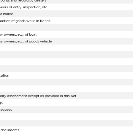
ounts and record by dealers
rs of entry, inspection, etc
r bailee
ction of goods while in transit
 owners, etc., of boat
 owners, etc., of goods vehicle
cution
dify assessment except as provided in this Act
gs
ssessees
f documents