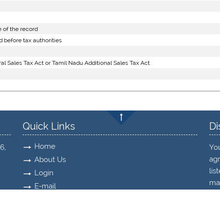
 of the record
 before tax authorities
l Sales Tax Act or Tamil Nadu Additional Sales Tax Act
Quick Links
Di
Home
6,
Yo
agr
About Us
lis
Login
may
E-mail
Timesheet
Re