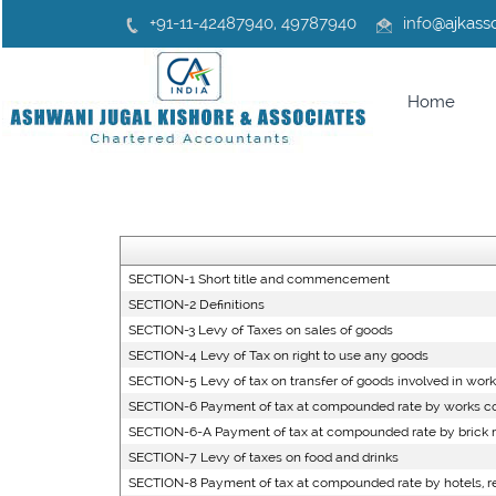
+91-11-42487940, 49787940
info
@ajkasso
Home
SECTION-1 Short title and commencement
SECTION-2 Definitions
SECTION-3 Levy of Taxes on sales of goods
SECTION-4 Levy of Tax on right to use any goods
SECTION-5 Levy of tax on transfer of goods involved in work
SECTION-6 Payment of tax at compounded rate by works co
SECTION-6-A Payment of tax at compounded rate by brick 
SECTION-7 Levy of taxes on food and drinks
SECTION-8 Payment of tax at compounded rate by hotels, re