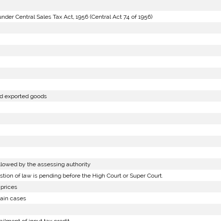
er Central Sales Tax Act, 1956 (Central Act 74 of 1956)
nd exported goods
lowed by the assessing authority
on of law is pending before the High Court or Super Court.
prices
tain cases