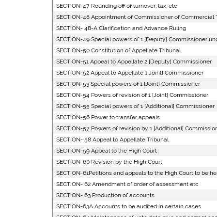
SECTION-47 Rounding off of turnover, tax, etc
SECTION-48 Appointment of Commissioner of Commercial 
SECTION- 48-A Clarification and Advance Ruling
SECTION-49 Special powers of 1 [Deputy] Commissioner u
SECTION-50 Constitution of Appellate Tribunal
SECTION-51 Appeal to Appellate 2 [Deputy] Commissioner
SECTION-52 Appeal to Appellate 1[Joint] Commissioner
SECTION-53 Special powers of 1 [Joint] Commissioner
SECTION-54 Powers of revision of 1 [Joint] Commissioner
SECTION-55 Special powers of 1 [Additional] Commissioner
SECTION-56 Power to transfer appeals
SECTION-57 Powers of revision by 1 [Additional] Commissione
SECTION- 58 Appeal to Appellate Tribunal.
SECTION-59 Appeal to the High Court
SECTION-60 Revision by the High Court
SECTION-61Petitions and appeals to the High Court to be he
SECTION- 62 Amendment of order of assessment etc
SECTION- 63 Production of accounts
SECTION-63A Accounts to be audited in certain cases