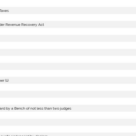
Taxes
nder Revenue Recovery Act
r (1)
ard by a Bench of not less than two judges