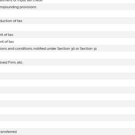
lment of input tax credit
ompounding provisions
uction of tax
t of tax
t of tax
ions and conditions notified under Section 30 or Section 31
lved Firm, etc.
ransferred